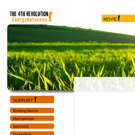
MOVIE
SUPPORT
Building Blocks
Mainsponsor
Sponsors
Supporters