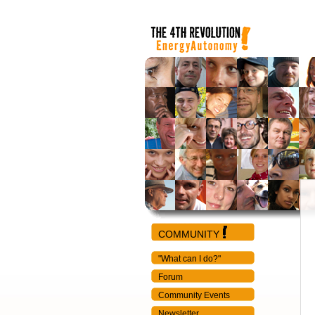
COMMUNITY
"What can I do?"
Forum
Community Events
Newsletter