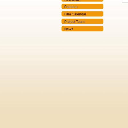
Partners
Film Calendar
Project Team
News