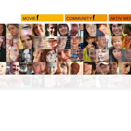
MOVIE
COMMUNITY
AKTIV WE