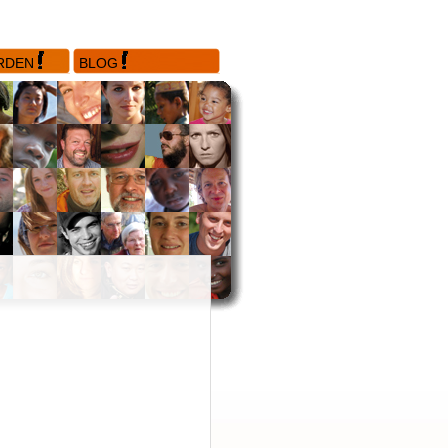
RDEN
BLOG