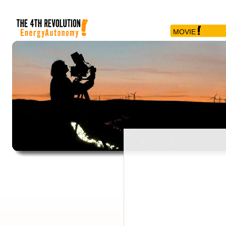
MOVIE